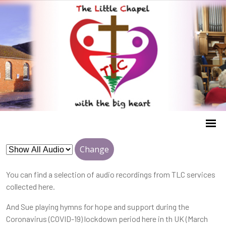
Change
You can find a selection of audio recordings from TLC services
collected here.
And Sue playing hymns for hope and support during the
Coronavirus (COVID-19) lockdown period here in th UK (March