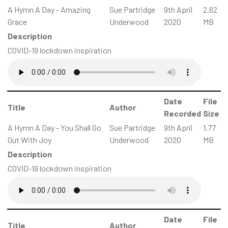
A Hymn A Day - Amazing
Sue Partridge
9th April
2.62
Grace
Underwood
2020
MB
Description
COVID-19 lockdown inspiration
Date
File
Title
Author
Recorded
Size
A Hymn A Day - You Shall Go
Sue Partridge
9th April
1.77
Out With Joy
Underwood
2020
MB
Description
COVID-19 lockdown inspiration
Date
File
Title
Author