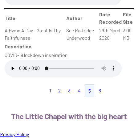
Date
File
Title
Author
Recorded
Size
A Hymn A Day - Great Is Thy
Sue Partridge
29th March
3.09
Faithfulness
Underwood
2020
MB
Description
COVID-19 lockdown inspiration
1
2
3
4
6
5
The Little Chapel with the big heart
Privacy Policy