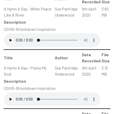
Recorded
Size
A Hymn A Day - When Peace
Sue Partridge
9th April
3.82
Like A River
Underwood
2020
MB
Description
COVID-19 lockdown inspiration
Date
File
Title
Author
Recorded
Size
A Hymn A Day - Praise My
Sue Partridge
9th April
3.12
Soul
Underwood
2020
MB
Description
COVID-19 lockdown inspiration
Date
File