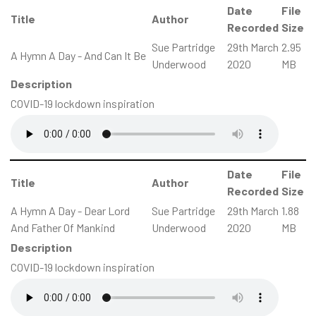
Date
File
Title
Author
Recorded
Size
Sue Partridge
29th March
2.95
A Hymn A Day - And Can It Be
Underwood
2020
MB
Description
COVID-19 lockdown inspiration
Date
File
Title
Author
Recorded
Size
A Hymn A Day - Dear Lord
Sue Partridge
29th March
1.88
And Father Of Mankind
Underwood
2020
MB
Description
COVID-19 lockdown inspiration