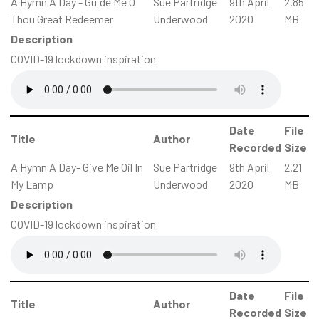
A Hymn A Day - Guide Me O
Sue Partridge
9th April
2.85
Thou Great Redeemer
Underwood
2020
MB
Description
COVID-19 lockdown inspiration
Date
File
Title
Author
Recorded
Size
A Hymn A Day- Give Me Oil In
Sue Partridge
9th April
2.21
My Lamp
Underwood
2020
MB
Description
COVID-19 lockdown inspiration
Date
File
Title
Author
Recorded
Size