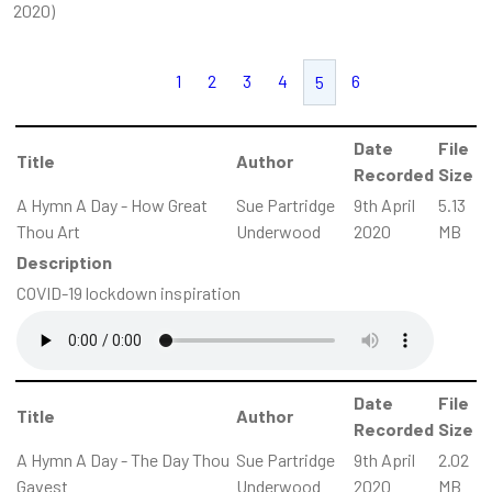
2020)
1
2
3
4
6
5
Date
File
Title
Author
Recorded
Size
A Hymn A Day - How Great
Sue Partridge
9th April
5.13
Thou Art
Underwood
2020
MB
Description
COVID-19 lockdown inspiration
Date
File
Title
Author
Recorded
Size
A Hymn A Day - The Day Thou
Sue Partridge
9th April
2.02
Gavest
Underwood
2020
MB