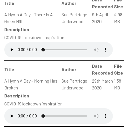
Title
Author
Recorded
Size
A Hymn A Day - There Is A
Sue Partridge
9th April
4.98
Green Hill
Underwood
2020
MB
Description
COVID-19 Lockdown Inspiration
Date
File
Title
Author
Recorded
Size
A Hymn A Day - Morning Has
Sue Partridge
29th March
1.38
Broken
Underwood
2020
MB
Description
COVID-19 lockdown inspiration