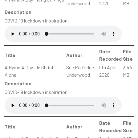
Underwood
2020
MB
Description
COVID-19 lockdown inspiration
Date
File
Title
Author
Recorded
Size
A Hymn A Day - In Christ
Sue Partridge
9th April
3.44
Alone
Underwood
2020
MB
Description
COVID-19 lockdown inspiration
Date
File
Title
Author
Recorded
Size