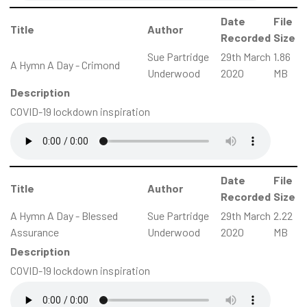
Date
File
Title
Author
Recorded
Size
Sue Partridge
29th March
1.86
A Hymn A Day - Crimond
Underwood
2020
MB
Description
COVID-19 lockdown inspiration
Date
File
Title
Author
Recorded
Size
A Hymn A Day - Blessed
Sue Partridge
29th March
2.22
Assurance
Underwood
2020
MB
Description
COVID-19 lockdown inspiration