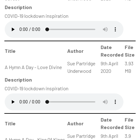
Description
COVID-19 lockdown inspiration
Date
File
Title
Author
Recorded
Size
Sue Partridge
9th April
3.93
A Hymn A Day - Love Divine
Underwood
2020
MB
Description
COVID-19 lockdown inspiration
Date
File
Title
Author
Recorded
Size
Sue Partridge
9th April
3.9
A Hymn A Day - King Of Kings