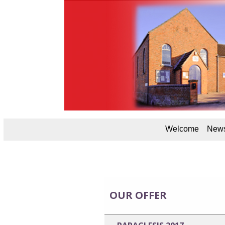
Welcome
News
OUR OFFER