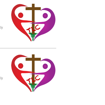
ly
ly