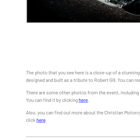
The photo that you see here is a close-up of a stunning b
designed and built as a tribute to Robert Gill. You can r
There are some other photos from the event, including m
You can find it by clicking
here
.
Also, you can find out more about the Christian Motorc
click
here