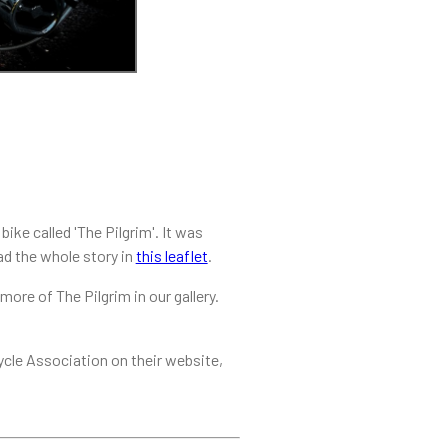
ike called 'The Pilgrim'. It was
ead the whole story in
this leaflet
.
ore of The Pilgrim in our gallery.
ycle Association on their website,