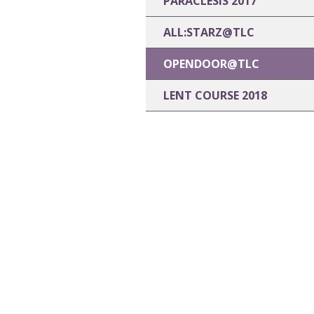
PARACLESIS 2017
ALL:STARZ@TLC
OPENDOOR@TLC
LENT COURSE 2018