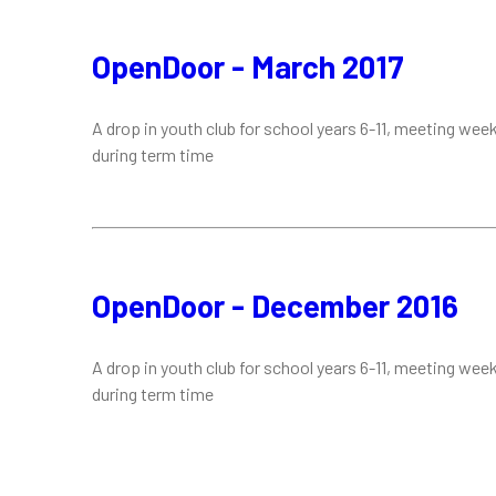
OpenDoor - March 2017
A drop in youth club for school years 6-11, meeting week
during term time
OpenDoor - December 2016
A drop in youth club for school years 6-11, meeting week
during term time