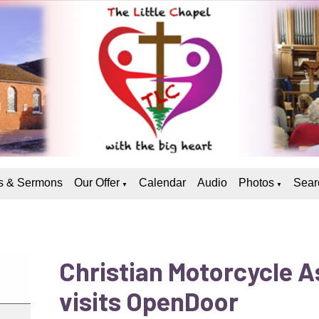
 & Sermons
Our Offer
Calendar
Audio
Photos
Sear
▼
▼
Christian Motorcycle A
visits OpenDoor