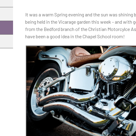
It was a warm Spring evening and the sun was shining 
being held in the Vicarage garden this week - and wi
from the Bedford branch of the Christian Motorcylce A
have been a good idea in the Chapel School room!