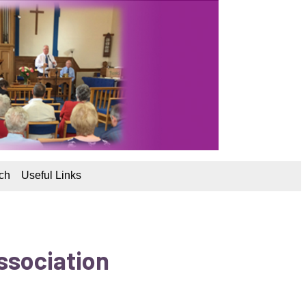
ch
Useful Links
ssociation