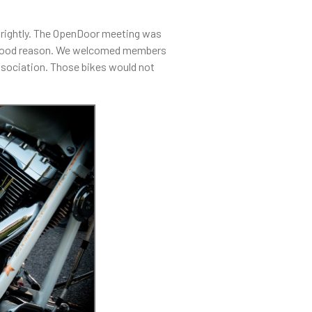
brightly. The OpenDoor meeting was
th good reason. We welcomed members
ssociation. Those bikes would not