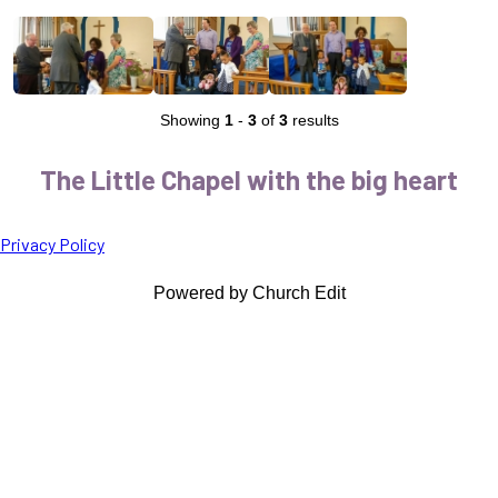
Showing
1
-
3
of
3
results
The Little Chapel with the big heart
Privacy Policy
Powered by Church Edit