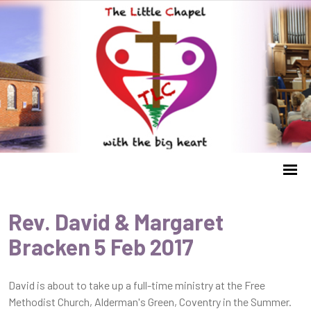
Rev. David & Margaret
Bracken 5 Feb 2017
David is about to take up a full-time ministry at the Free
Methodist Church, Alderman's Green, Coventry in the Summer.