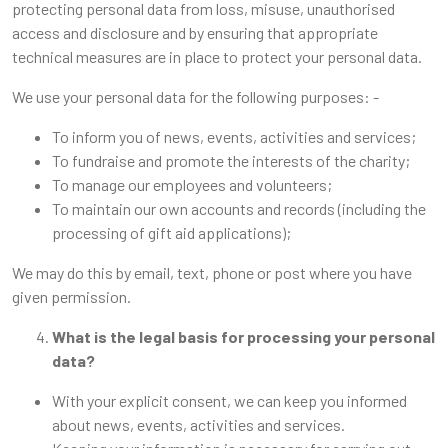
protecting personal data from loss, misuse, unauthorised
access and disclosure and by ensuring that appropriate
technical measures are in place to protect your personal data.
We use your personal data for the following purposes: -
To inform you of news, events, activities and services;
To fundraise and promote the interests of the charity;
To manage our employees and volunteers;
To maintain our own accounts and records (including the
processing of gift aid applications);
We may do this by email, text, phone or post where you have
given permission.
What is the legal basis for processing your personal
data?
With your explicit consent, we can keep you informed
about news, events, activities and services.