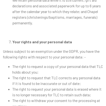
We retain personal data while it is still current; gift aid
declarations and associated paperwork for up to 6 years
after the calendar year to which they relate; and Chapel
registers (christenings/baptisms, marriages, funerals)
permanently.
Your rights and your personal data
Unless subject to an exemption under the GDPR, you have the
following rights with respect to your personal data: -
The right to request a copy of your personal data that TLC
holds about you;
The right to request that TLC corrects any personal data
if it is found to be inaccurate or out of date;
The right to request your personal data is erased where it
is no longer necessary for TLC to retain such data;
The right to withdraw your consent to the processing at