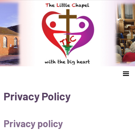
Privacy Policy
Privacy policy