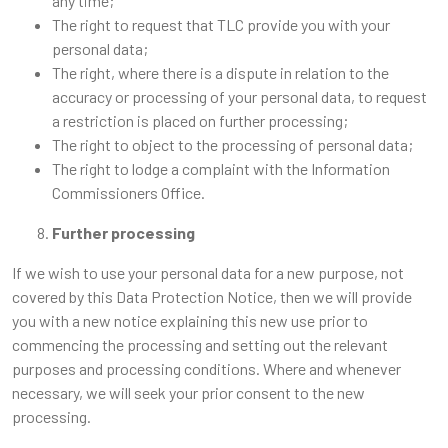
any time;
The right to request that TLC provide you with your
personal data;
The right, where there is a dispute in relation to the
accuracy or processing of your personal data, to request
a restriction is placed on further processing;
The right to object to the processing of personal data;
The right to lodge a complaint with the Information
Commissioners Office.
Further processing
If we wish to use your personal data for a new purpose, not
covered by this Data Protection Notice, then we will provide
you with a new notice explaining this new use prior to
commencing the processing and setting out the relevant
purposes and processing conditions. Where and whenever
necessary, we will seek your prior consent to the new
processing.