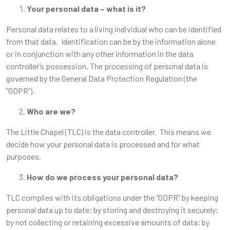
Your personal data – what is it?
Personal data relates to a living individual who can be identified
from that data. Identification can be by the information alone
or in conjunction with any other information in the data
controller’s possession. The processing of personal data is
governed by the General Data Protection Regulation (the
“GDPR”).
Who are we?
The Little Chapel (TLC) is the data controller. This means we
decide how your personal data is processed and for what
purposes.
How do we process your personal data?
TLC complies with its obligations under the “GDPR” by keeping
personal data up to date; by storing and destroying it securely;
by not collecting or retaining excessive amounts of data; by