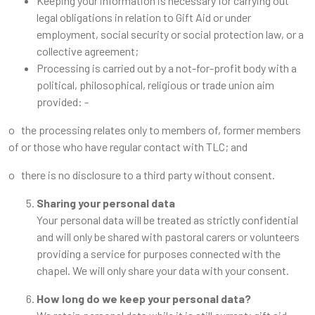
Keeping your information is necessary for carrying out
legal obligations in relation to Gift Aid or under
employment, social security or social protection law, or a
collective agreement;
Processing is carried out by a not-for-profit body with a
political, philosophical, religious or trade union aim
provided: -
o the processing relates only to members of, former members
of or those who have regular contact with TLC; and
o there is no disclosure to a third party without consent.
Sharing your personal data
Your personal data will be treated as strictly confidential
and will only be shared with pastoral carers or volunteers
providing a service for purposes connected with the
chapel. We will only share your data with your consent.
How long do we keep your personal data?