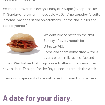
We meet for worship every Sunday at 2.30pm (except for the
st
1
Sunday of the month - see below). Our time together is quite
informal, we don’t stand on ceremony - come and join us and
see for yourself.
We continue to meet on the first
Sunday of every month for
Bitesize@10.
Come and share some time with us
over a bacon roll, tea, coffee and
juices. We chat and catch up on each others good news, then
have a short Thought for the Day to see us through the week!
The door is open and all are welcome. Come and bring a friend.
A date for your diary
.