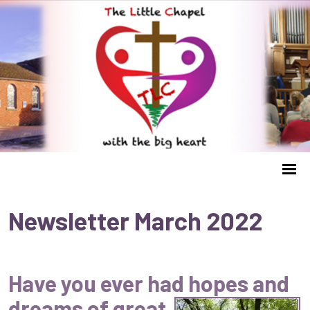
Newsletter March 2022
Have you ever had hopes and
dreams of great