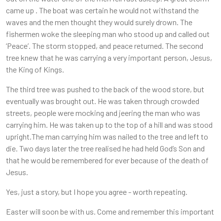
came up . The boat was certain he would not withstand the
waves and the men thought they would surely drown. The
fishermen woke the sleeping man who stood up and called out
‘Peace’. The storm stopped, and peace returned. The second
tree knew that he was carrying a very important person, Jesus,
the King of Kings.
The third tree was pushed to the back of the wood store, but
eventually was brought out. He was taken through crowded
streets, people were mocking and jeering the man who was
carrying him. He was taken up to the top of a hill and was stood
upright.The man carrying him was nailed to the tree and left to
die. Two days later the tree realised he had held God’s Son and
that he would be remembered for ever because of the death of
Jesus.
Yes, just a story, but I hope you agree - worth repeating.
Easter will soon be with us. Come and remember this important