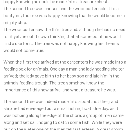
happy knowing he could be made into a treasure chest.
The second tree was chosen and the woodcutter sold it to a
boatyard; the tree was happy, knowing that he would become a
mighty ship.
The woodcutter saw the third tree and, although he had no need
for it yet, he cut it down thinking that at some point he would
find a use for it. The tree was not happy knowing his dreams
would not come true.
When the first tree arrived at the carpenters he was made into a
feeding box for animals. One day a man and lady needing shelter
arrived; the lady gave birth to her baby son and laid him in the
animals feeding trough. The tree somehow knew the
importance of this new arrival and what a treasure he was.
The second tree was indeed made into a boat, not the grand
ship he had envisaged but a small fishing boat. One day, as it
was bobbing along the edge of the shore, a group of men came
along and set sail, hoping to catch some fish. While they were
out on the water one of the men fell fast asleep. A great storm