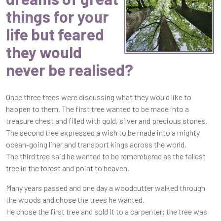
things for your
life but feared
they would
never be realised?
Once three trees were discussing what they would like to
happen to them. The first tree wanted to be made into a
treasure chest and filled with gold, silver and precious stones.
The second tree expressed a wish to be made into a mighty
ocean-going liner and transport kings across the world.
The third tree said he wanted to be remembered as the tallest
tree in the forest and point to heaven.
Many years passed and one day a woodcutter walked through
the woods and chose the trees he wanted.
He chose the first tree and sold it to a carpenter; the tree was