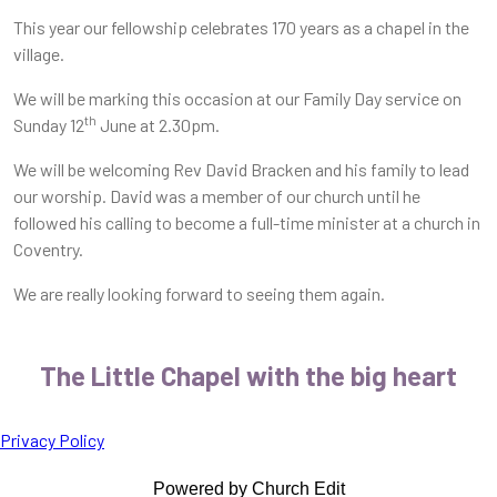
This year our fellowship celebrates 170 years as a chapel in the
village.
We will be marking this occasion at our Family Day service on
th
Sunday 12
June at 2.30pm.
We will be welcoming Rev David Bracken and his family to lead
our worship. David was a member of our church until he
followed his calling to become a full-time minister at a church in
Coventry.
We are really looking forward to seeing them again.
The Little Chapel with the big heart
Privacy Policy
Powered by Church Edit