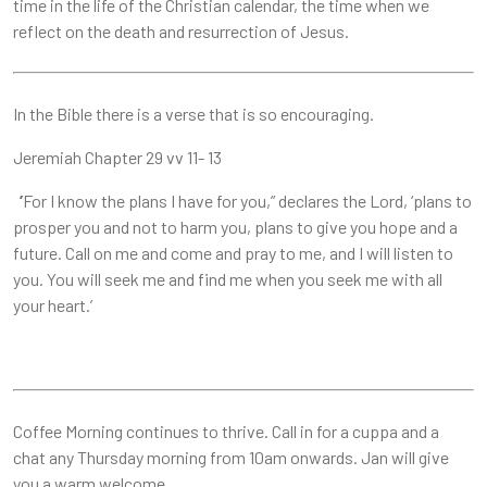
time in the life of the Christian calendar, the time when we
reflect on the death and resurrection of Jesus.
In the Bible there is a verse that is so encouraging.
Jeremiah Chapter 29 vv 11- 13
’
For I know the plans I have for you,” declares the Lord, ‘plans to
prosper you and not to harm you, plans to give you hope and a
future. Call on me and come and pray to me, and I will listen to
you. You will seek me and find me when you seek me with all
your heart.’
Coffee Morning continues to thrive. Call in for a cuppa and a
chat any Thursday morning from 10am onwards. Jan will give
you a warm welcome.